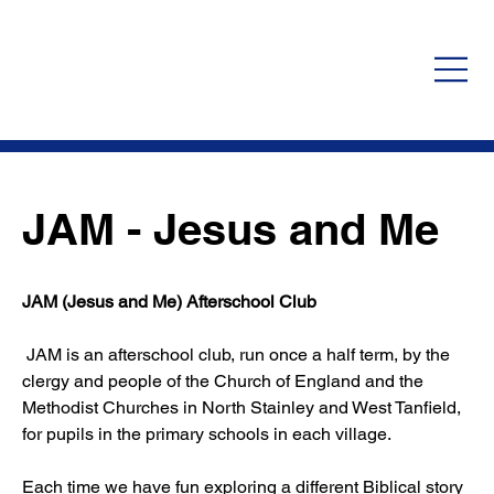
JAM - Jesus and Me
JAM (Jesus and Me) Afterschool Club
 JAM is an afterschool club, run once a half term, by the 
clergy and people of the Church of England and the 
Methodist Churches in North Stainley and West Tanfield, 
for pupils in the primary schools in each village.
Each time we have fun exploring a different Biblical story 