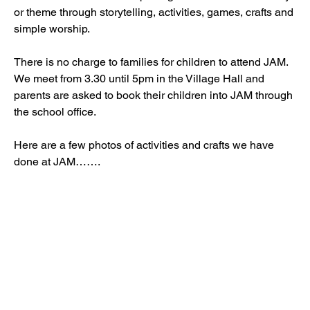
or theme through storytelling, activities, games, crafts and 
simple worship.
There is no charge to families for children to attend JAM. 
We meet from 3.30 until 5pm in the Village Hall and 
parents are asked to book their children into JAM through 
the school office.
Here are a few photos of activities and crafts we have 
done at JAM……. 