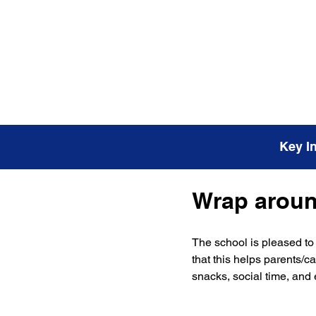
Key I
Wrap around
The school is pleased to 
that this helps parents/c
snacks, social time, and e