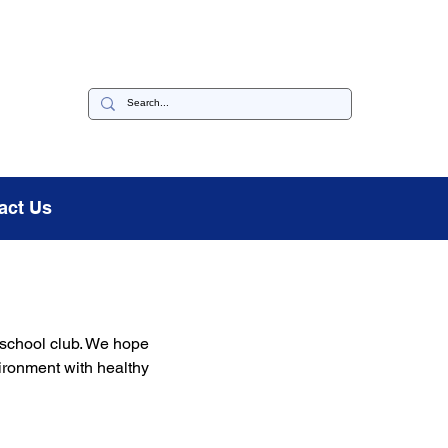
act Us
 school club. We hope 
vironment with healthy 