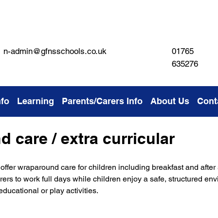
01765
n-admin@gfnsschools.co.uk
635276
nfo
Learning
Parents/Carers Info
About Us
Cont
 care / extra curricular
offer wraparound care for children including breakfast and after
arers to work full days while children enjoy a safe, structured en
ducational or play activities.