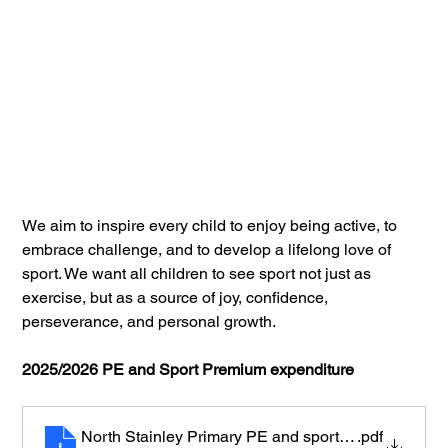
We aim to inspire every child to enjoy being active, to 
embrace challenge, and to develop a lifelong love of 
sport. We want all children to see sport not just as 
exercise, but as a source of joy, confidence, 
perseverance, and personal growth.
2025/2026 PE and Sport Premium expenditure
North Stainley Primary PE and sports premium expe
.pdf