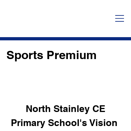
Sports Premium
 North Stainley CE 
Primary School's Vision 