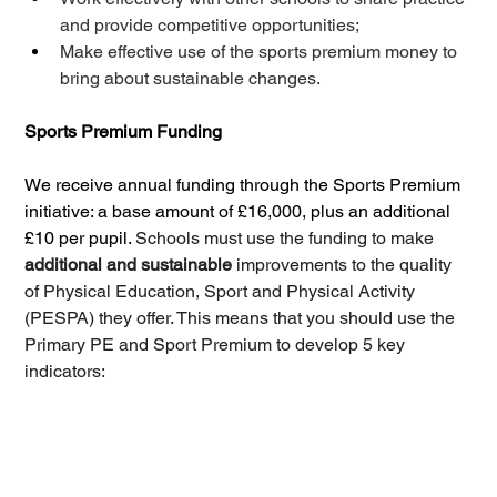
and provide competitive opportunities; 
Make effective use of the sports premium money to 
bring about sustainable changes.
Sports Premium Funding
We receive annual funding through the Sports Premium 
initiative: a base amount of £16,000, plus an additional 
£10 per pupil. 
Schools must use the funding to make 
additional and sustainable 
improvements to the quality 
of Physical Education, Sport and Physical Activity 
(PESPA) they offer. This means that you should use the 
Primary PE and Sport Premium to develop 5 key 
indicators: 