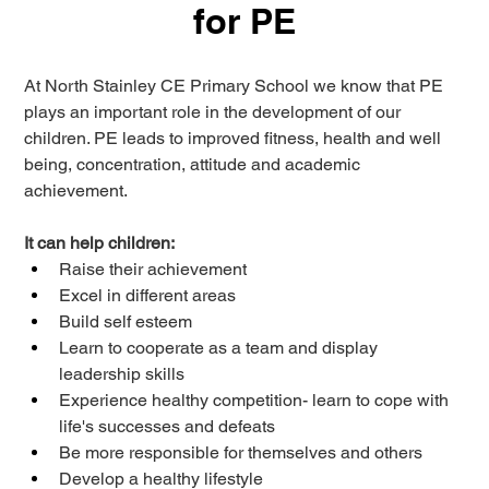
for PE
At North Stainley CE Primary 
School
 we know that PE 
plays an important role in the development of our 
children. PE leads to improved fitness, health and 
well 
being
, concentration, attitude and academic 
achievement. 
It can help children: 
Raise their achievement 
Excel in different areas 
Build self esteem 
Learn to cooperate as a team and display 
leadership skills 
Experience healthy competition- learn to cope with 
life's successes and defeats 
Be more responsible for themselves and others 
Develop a healthy lifestyle 