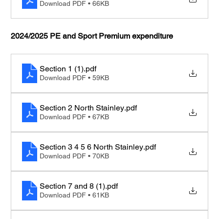
Download PDF • 66KB
2024/2025 PE and Sport Premium expenditure
Section 1 (1)
.pdf
Download PDF • 59KB
Section 2 North Stainley
.pdf
Download PDF • 67KB
Section 3 4 5 6 North Stainley
.pdf
Download PDF • 70KB
Section 7 and 8 (1)
.pdf
Download PDF • 61KB