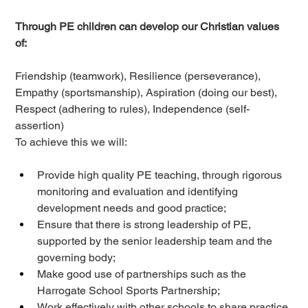
Through PE children can develop our Christian values 
of: 
Friendship (teamwork), Resilience (perseverance), 
Empathy (sportsmanship), Aspiration (doing our best), 
Respect (adhering to rules), Independence (self-
assertion) 
To achieve 
this
 we will: 
Provide high quality PE teaching, through rigorous 
monitoring and evaluation and identifying 
development needs and good practice; 
Ensure that there is strong leadership of PE, 
supported by the senior leadership team and the 
governing body; 
Make good use of partnerships such as the 
Harrogate School Sports Partnership;  
Work effectively with other schools to share practice 