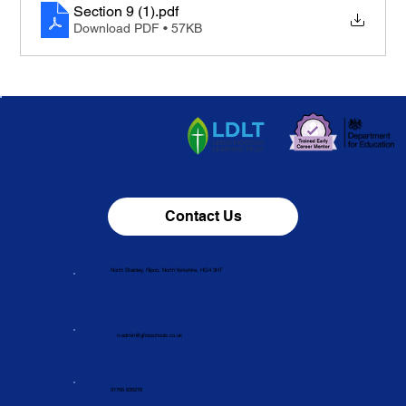
Section 9 (1)
.pdf
Download PDF • 57KB
Contact Us
North Stainley, Ripon, North Yorkshire, HG4 3HT
n-admin@gfnsschools.co.uk
01765 635276