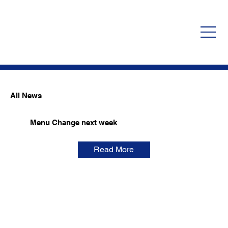
All News
Menu Change next week
Read More