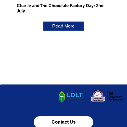
Charlie and The Chocolate Factory Day: 2nd
July
Read More
Contact Us