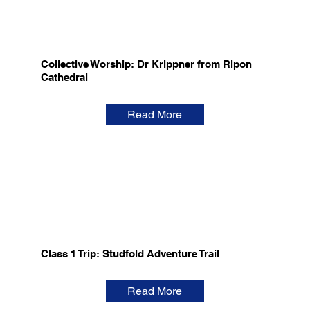
Collective Worship: Dr Krippner from Ripon
Cathedral
Read More
Class 1 Trip: Studfold Adventure Trail
Read More