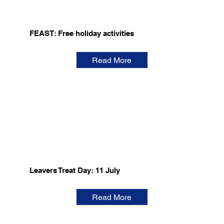
FEAST: Free holiday activities
Read More
Leavers Treat Day: 11 July
Read More