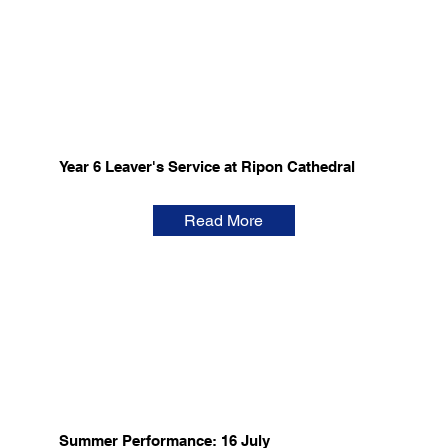
Year 6 Leaver's Service at Ripon Cathedral
Read More
Summer Performance: 16 July