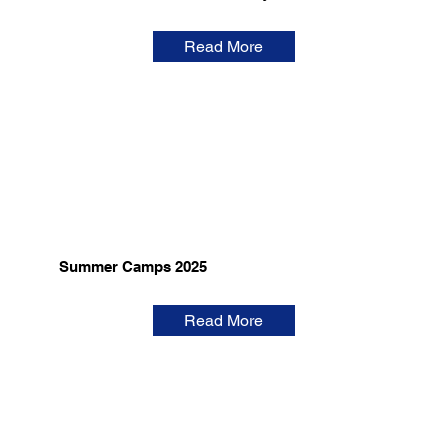
Read More
Summer Camps 2025
Read More