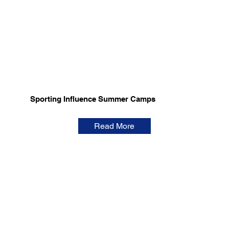
Sporting Influence Summer Camps
Read More