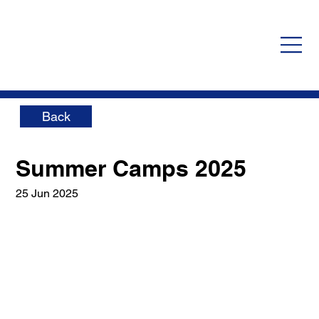
Back
Summer Camps 2025
25 Jun 2025