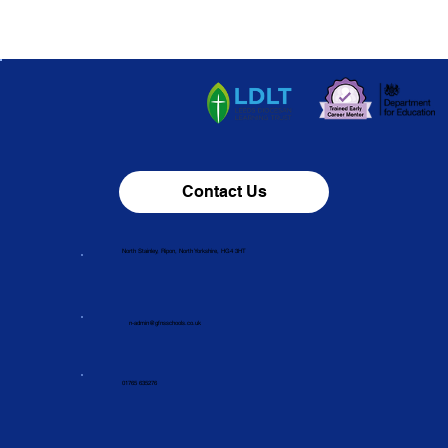
Contact Us
North Stainley, Ripon, North Yorkshire, HG4 3HT
n-admin@gfnsschools.co.uk
01765 635276