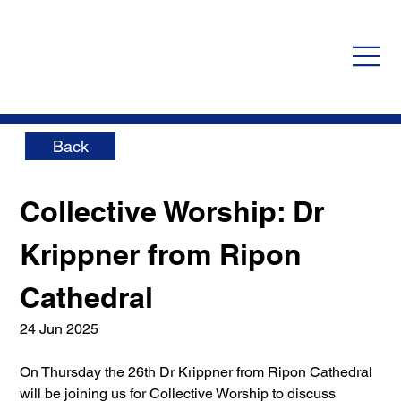
Back
Collective Worship: Dr 
Krippner from Ripon 
Cathedral
24 Jun 2025
On Thursday the 26th Dr Krippner from Ripon Cathedral 
will be joining us for Collective Worship to discuss 