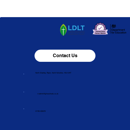
Contact Us
North Stainley, Ripon, North Yorkshire, HG4 3HT
n-admin@gfnsschools.co.uk
01765 635276