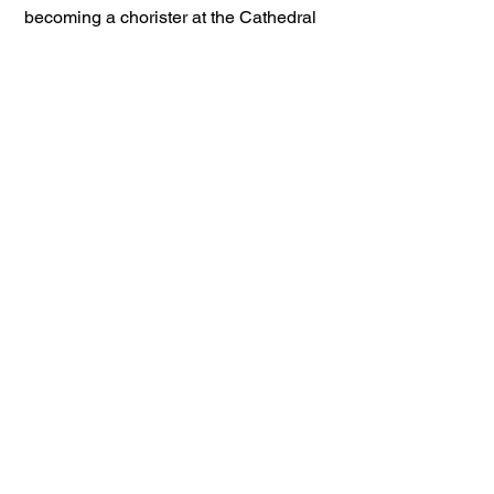
becoming a chorister at the Cathedral